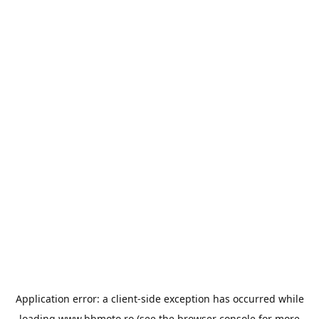
Application error: a
client
-side exception has occurred while
loading
www.bbmoto.ro
(see the
browser console
for more