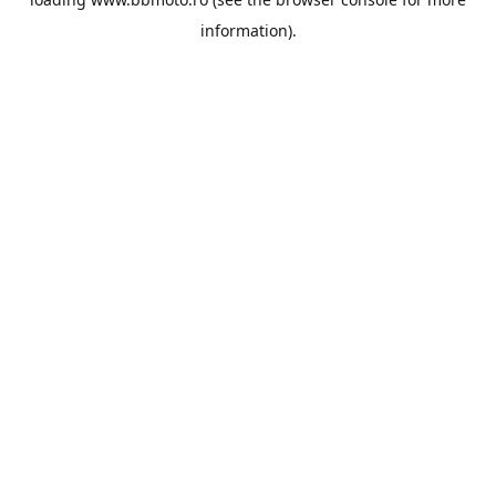
information).