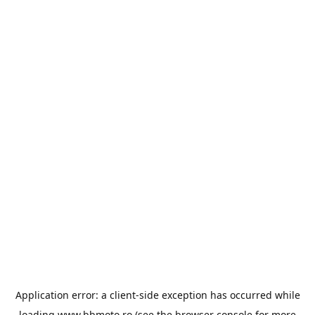
Application error: a
client
-side exception has occurred while
loading
www.bbmoto.ro
(see the
browser console
for more