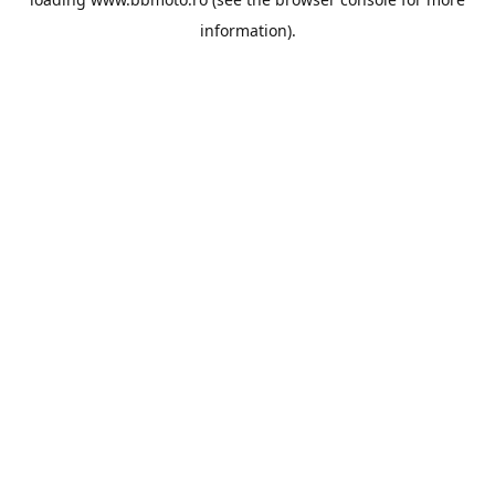
information).