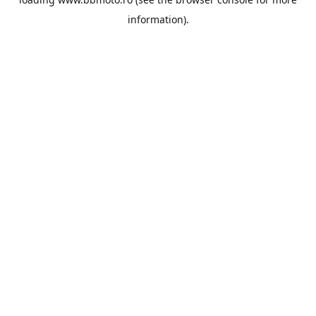
information).