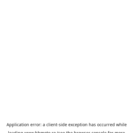
Application error: a
client
-side exception has occurred while
loading
www.bbmoto.ro
(see the
browser console
for more