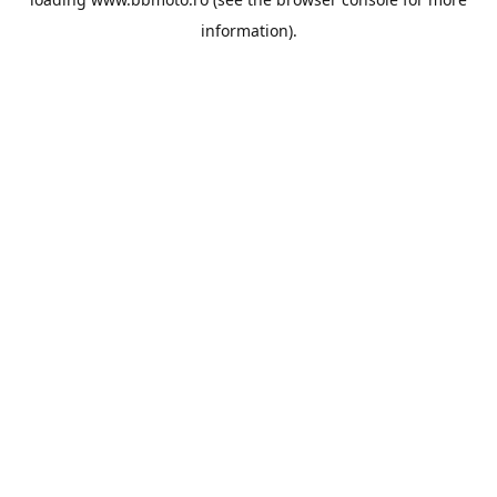
information).