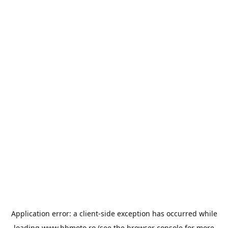
Application error: a
client
-side exception has occurred while
loading
www.bbmoto.ro
(see the
browser console
for more