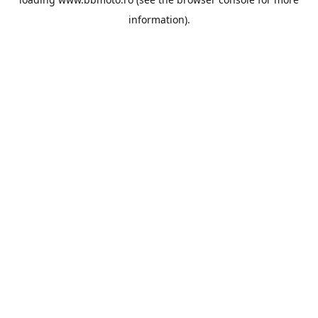
information).