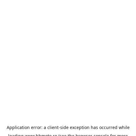
Application error: a
client
-side exception has occurred while
loading
www.bbmoto.ro
(see the
browser console
for more