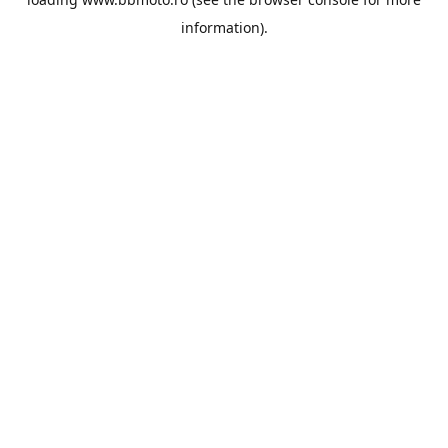
information).