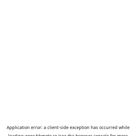
Application error: a
client
-side exception has occurred while
loading
www.bbmoto.ro
(see the
browser console
for more