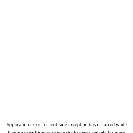
Application error: a
client
-side exception has occurred while
loading
www.bbmoto.ro
(see the
browser console
for more