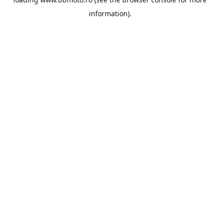
information).