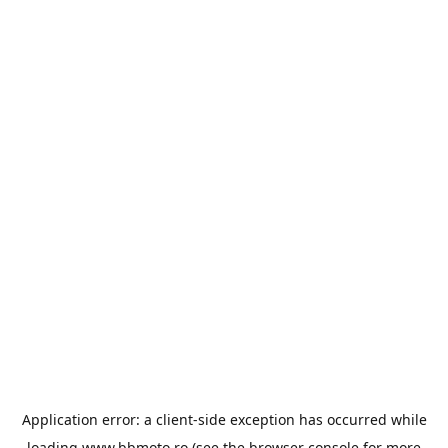
Application error: a
client
-side exception has occurred while
loading
www.bbmoto.ro
(see the
browser console
for more