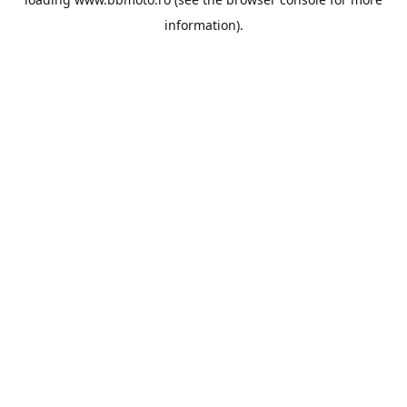
information).