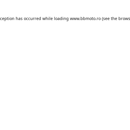
xception has occurred while loading
www.bbmoto.ro
(see the
brows