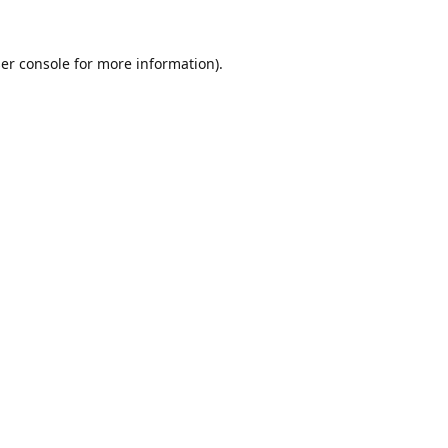
er console
for more information).