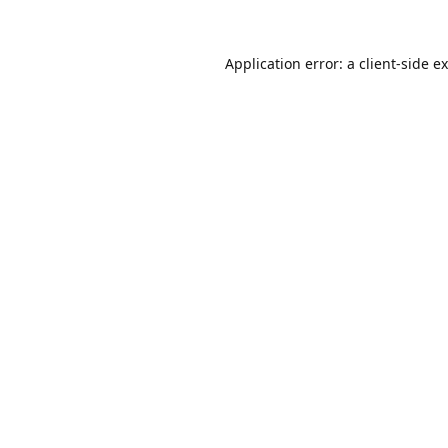
Application error: a
client
-side e