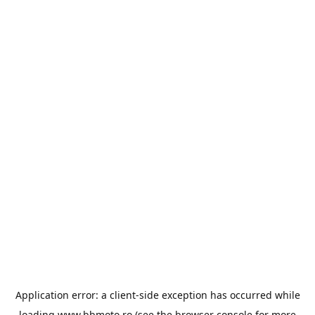
Application error: a
client
-side exception has occurred while
loading
www.bbmoto.ro
(see the
browser console
for more