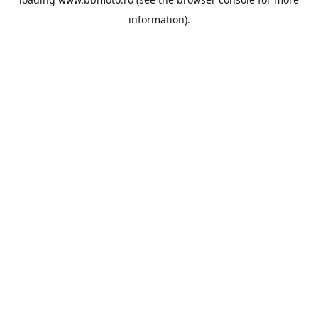
information).