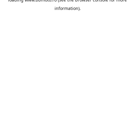
information).