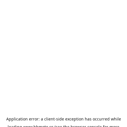
Application error: a
client
-side exception has occurred while
loading
www.bbmoto.ro
(see the
browser console
for more