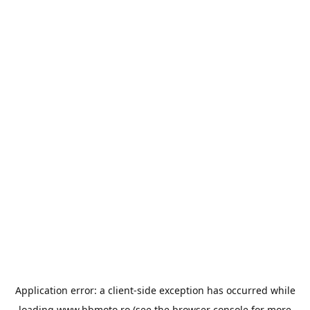
Application error: a
client
-side exception has occurred while
loading
www.bbmoto.ro
(see the
browser console
for more