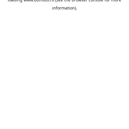
information).