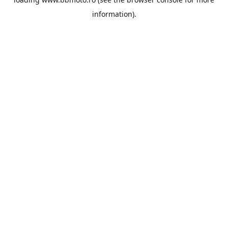
information).