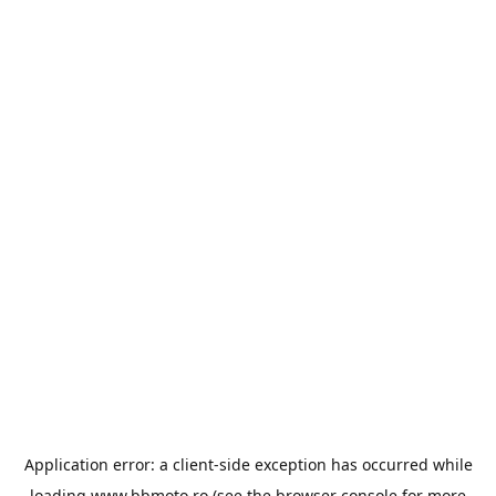
Application error: a
client
-side exception has occurred while
loading
www.bbmoto.ro
(see the
browser console
for more