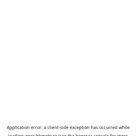
Application error: a
client
-side exception has occurred while
loading
www.bbmoto.ro
(see the
browser console
for more