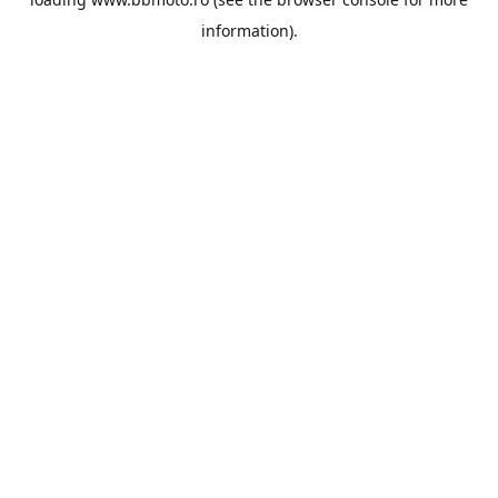
information).