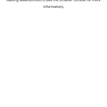
information).