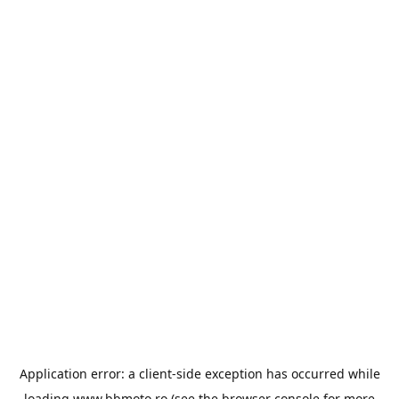
Application error: a
client
-side exception has occurred while
loading
www.bbmoto.ro
(see the
browser console
for more