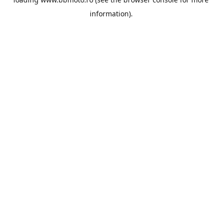
information).