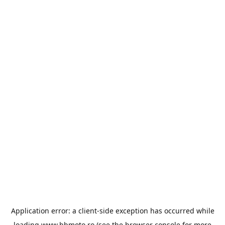
Application error: a
client
-side exception has occurred while
loading
www.bbmoto.ro
(see the
browser console
for more