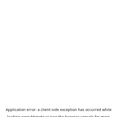
Application error: a
client
-side exception has occurred while
loading
www.bbmoto.ro
(see the
browser console
for more