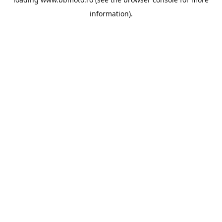
information).