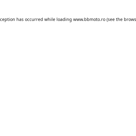
xception has occurred while loading
www.bbmoto.ro
(see the
brows