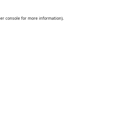
er console
for more information).