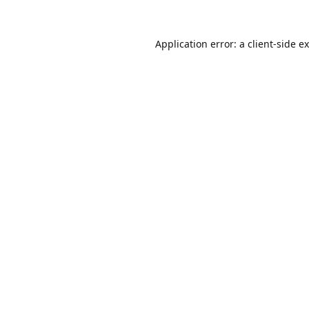
Application error: a
client
-side e