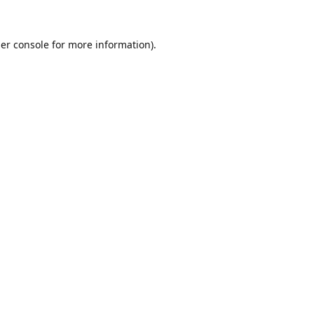
er console
for more information).