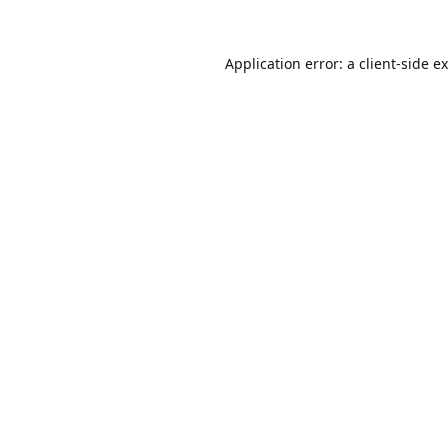
Application error: a
client
-side e