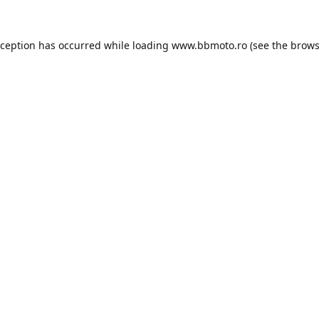
xception has occurred while loading
www.bbmoto.ro
(see the
brows