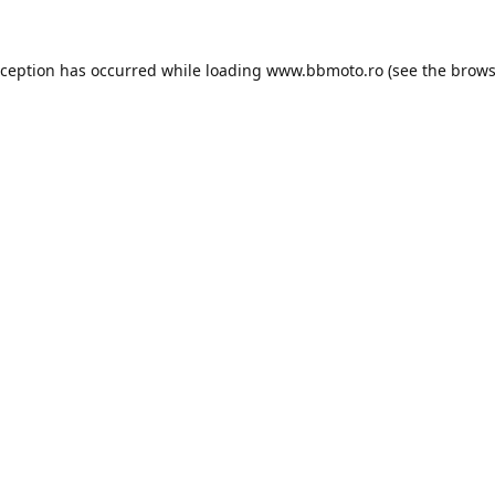
xception has occurred while loading
www.bbmoto.ro
(see the
brows