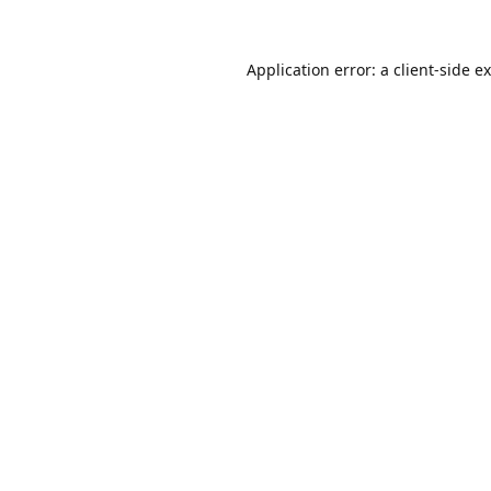
Application error: a
client
-side e