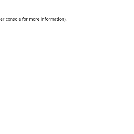
er console
for more information).