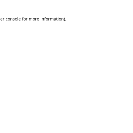
er console
for more information).