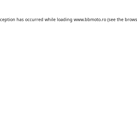
xception has occurred while loading
www.bbmoto.ro
(see the
brows