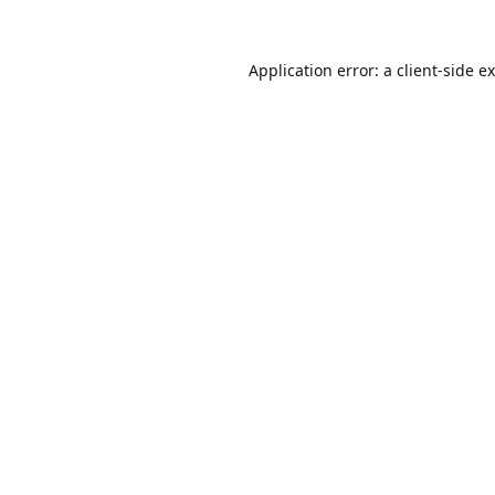
Application error: a
client
-side e