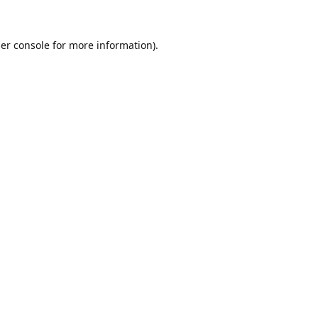
er console
for more information).