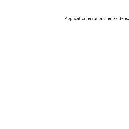
Application error: a
client
-side e