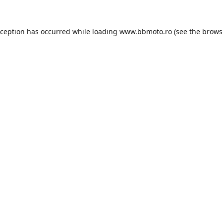
xception has occurred while loading
www.bbmoto.ro
(see the
brows