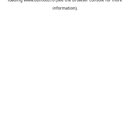
information).