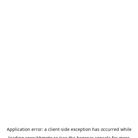
Application error: a
client
-side exception has occurred while
loading
www.bbmoto.ro
(see the
browser console
for more