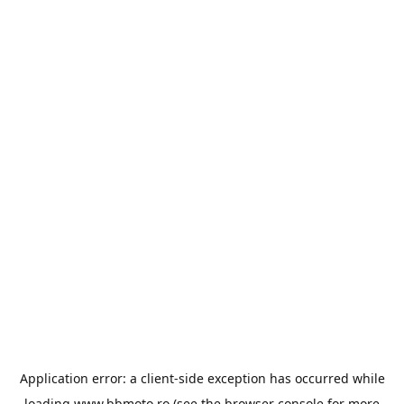
Application error: a
client
-side exception has occurred while
loading
www.bbmoto.ro
(see the
browser console
for more