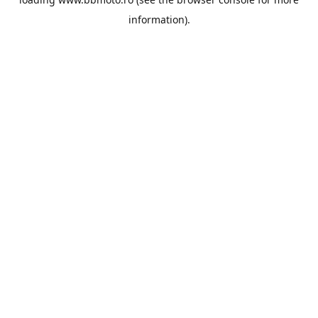
information).