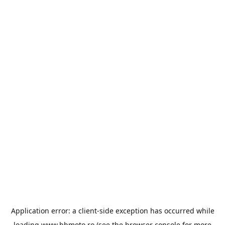
Application error: a
client
-side exception has occurred while
loading
www.bbmoto.ro
(see the
browser console
for more