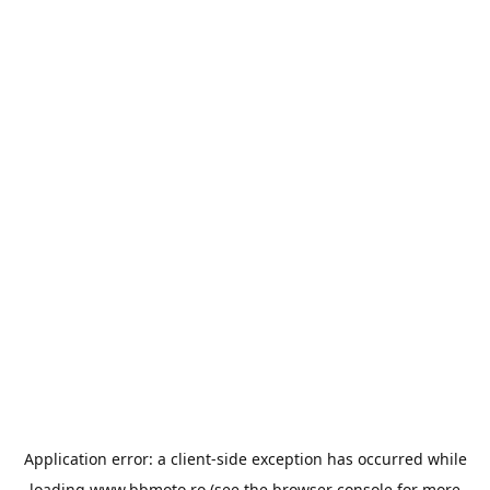
Application error: a
client
-side exception has occurred while
loading
www.bbmoto.ro
(see the
browser console
for more