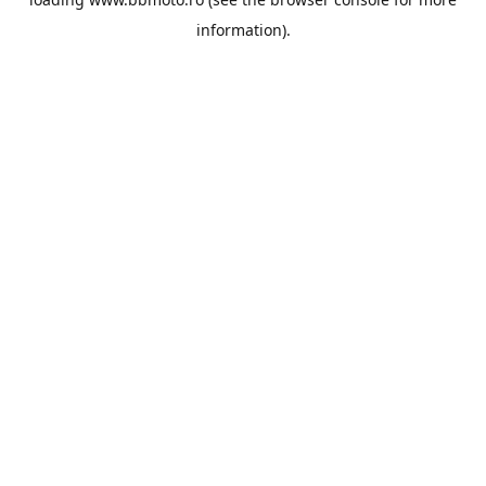
information).