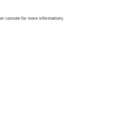
er console
for more information).