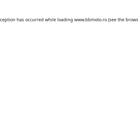
xception has occurred while loading
www.bbmoto.ro
(see the
brows