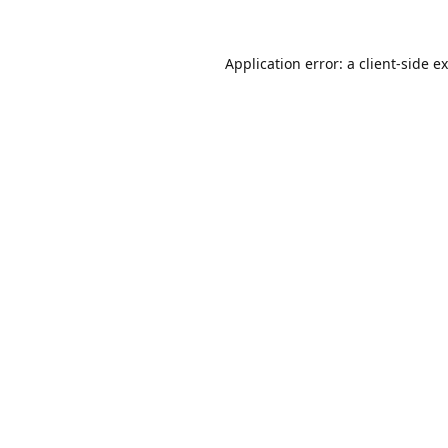
Application error: a
client
-side e