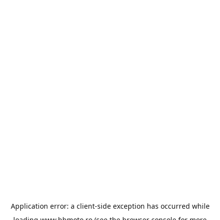
Application error: a
client
-side exception has occurred while
loading
www.bbmoto.ro
(see the
browser console
for more