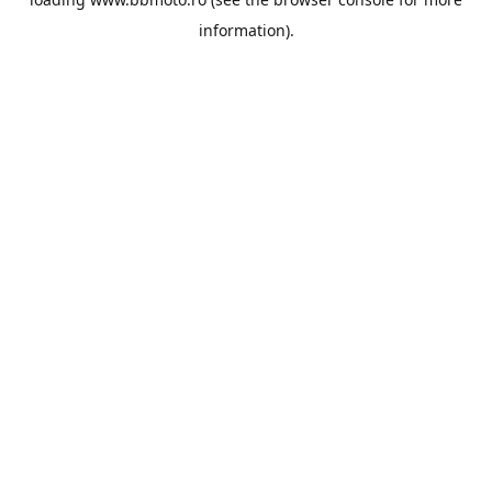
information).