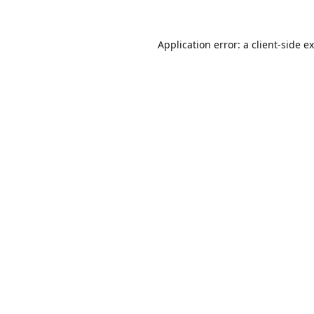
Application error: a
client
-side e