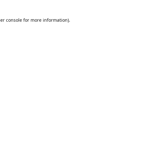
er console
for more information).