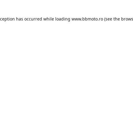
xception has occurred while loading
www.bbmoto.ro
(see the
brows