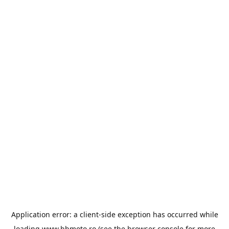
Application error: a
client
-side exception has occurred while
loading
www.bbmoto.ro
(see the
browser console
for more