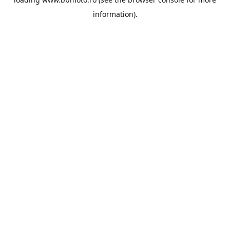
information).