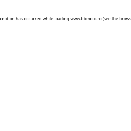
xception has occurred while loading
www.bbmoto.ro
(see the
brows