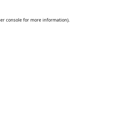
er console
for more information).