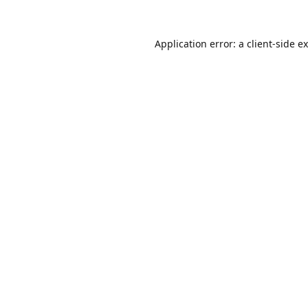
Application error: a
client
-side e