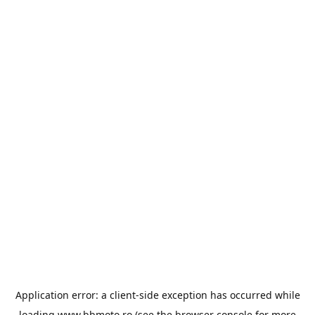
Application error: a
client
-side exception has occurred while
loading
www.bbmoto.ro
(see the
browser console
for more