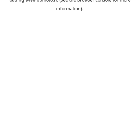
information).