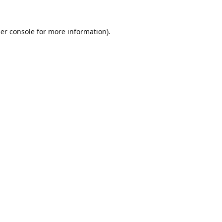
er console
for more information).