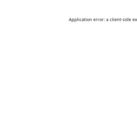
Application error: a
client
-side e