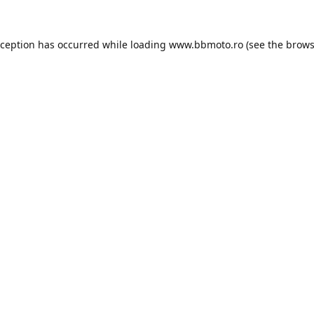
xception has occurred while loading
www.bbmoto.ro
(see the
brows