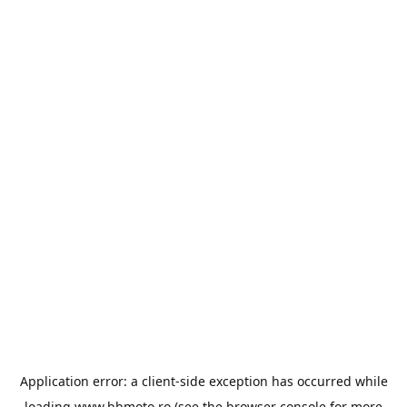
Application error: a
client
-side exception has occurred while
loading
www.bbmoto.ro
(see the
browser console
for more