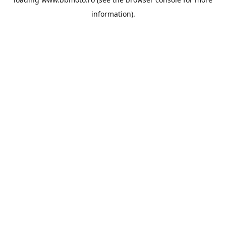
information).