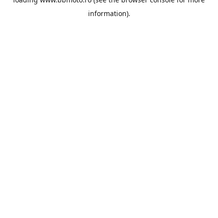
information).