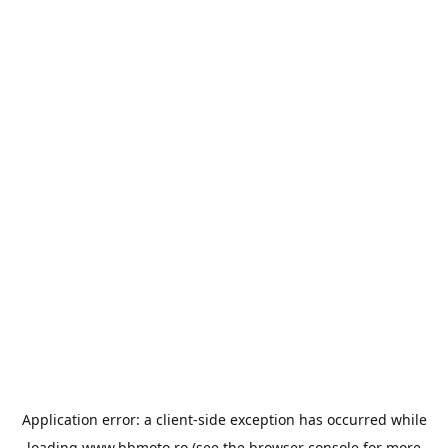
Application error: a
client
-side exception has occurred while
loading
www.bbmoto.ro
(see the
browser console
for more