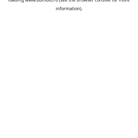
information).