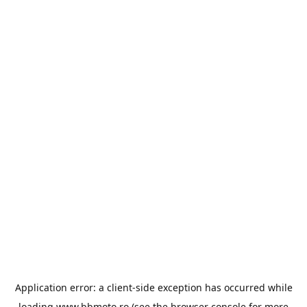
Application error: a
client
-side exception has occurred while
loading
www.bbmoto.ro
(see the
browser console
for more