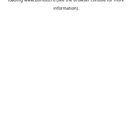
information).