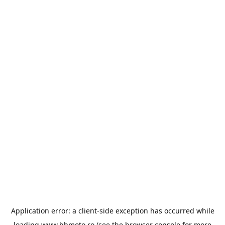
Application error: a
client
-side exception has occurred while
loading
www.bbmoto.ro
(see the
browser console
for more