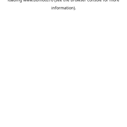
information).