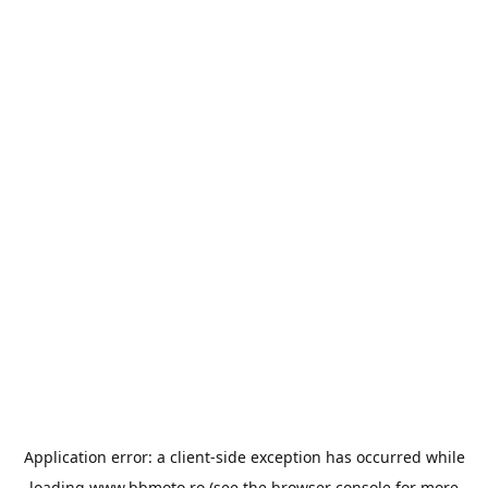
Application error: a
client
-side exception has occurred while
loading
www.bbmoto.ro
(see the
browser console
for more