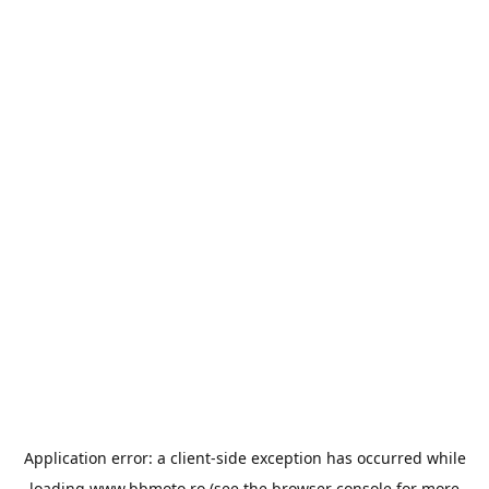
Application error: a
client
-side exception has occurred while
loading
www.bbmoto.ro
(see the
browser console
for more