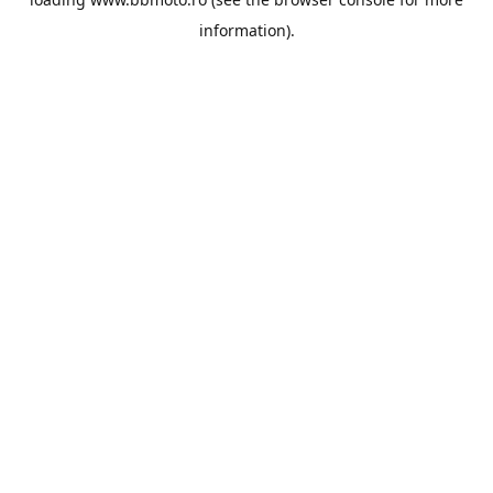
information).