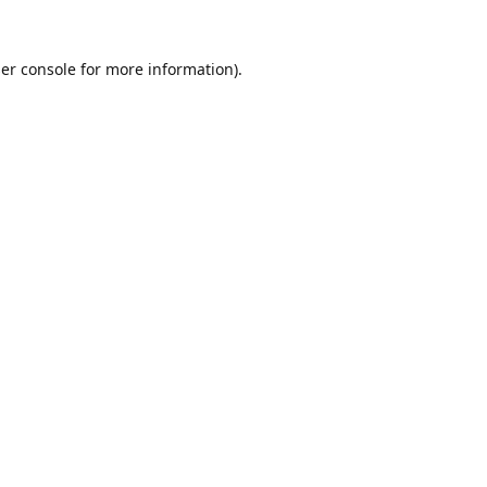
er console
for more information).