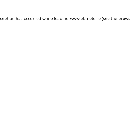
xception has occurred while loading
www.bbmoto.ro
(see the
brows