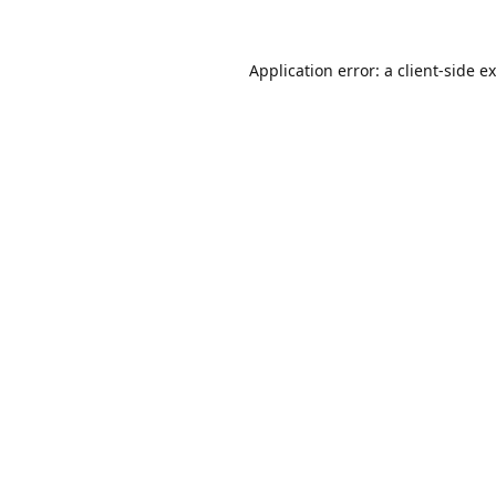
Application error: a
client
-side e