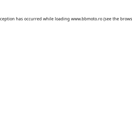
xception has occurred while loading
www.bbmoto.ro
(see the
brows