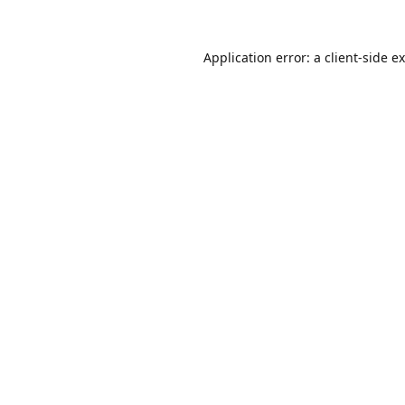
Application error: a
client
-side e