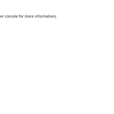
er console
for more information).