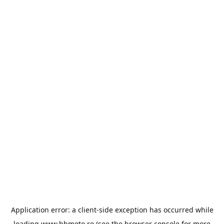
Application error: a
client
-side exception has occurred while
loading
www.bbmoto.ro
(see the
browser console
for more