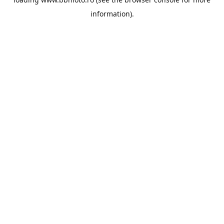
information).