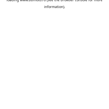
information).