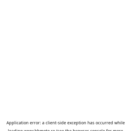
Application error: a
client
-side exception has occurred while
loading
www.bbmoto.ro
(see the
browser console
for more