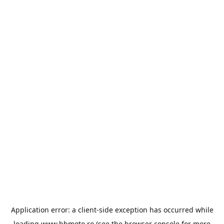
Application error: a
client
-side exception has occurred while
loading
www.bbmoto.ro
(see the
browser console
for more