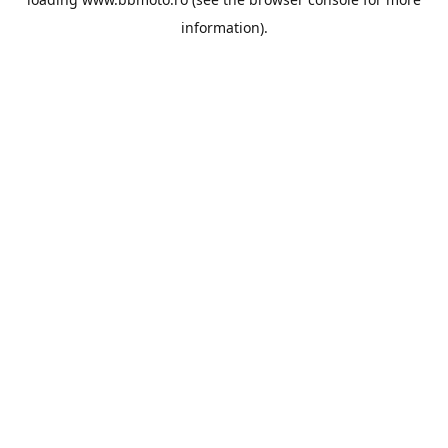
information).