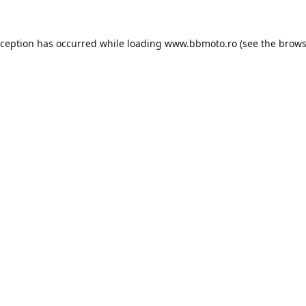
xception has occurred while loading
www.bbmoto.ro
(see the
brows