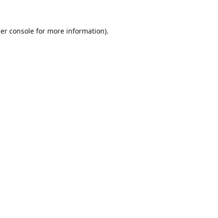
er console
for more information).