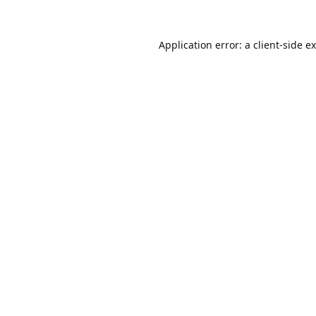
Application error: a
client
-side e