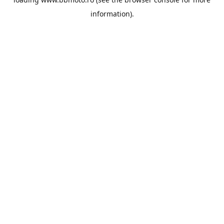
information).