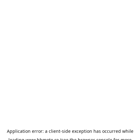
Application error: a
client
-side exception has occurred while
loading
www.bbmoto.ro
(see the
browser console
for more