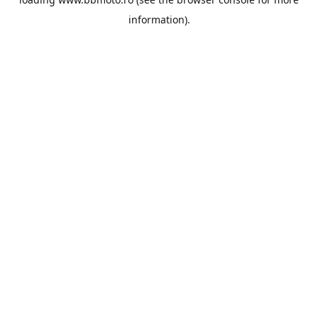
information).