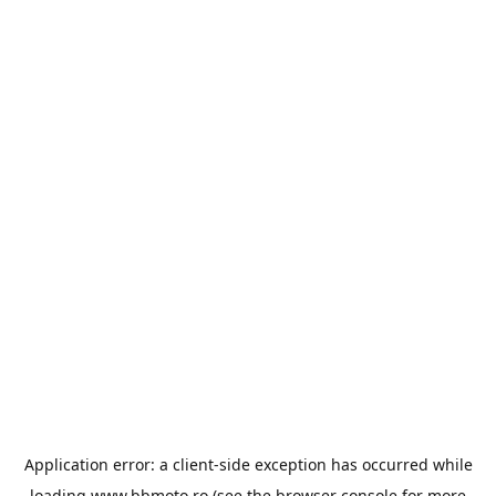
Application error: a
client
-side exception has occurred while
loading
www.bbmoto.ro
(see the
browser console
for more