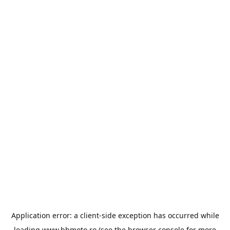
Application error: a
client
-side exception has occurred while
loading
www.bbmoto.ro
(see the
browser console
for more