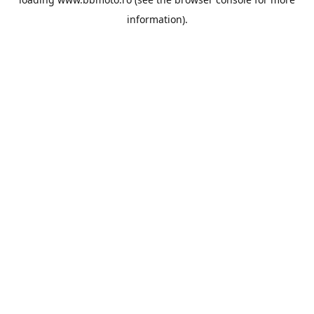
information).