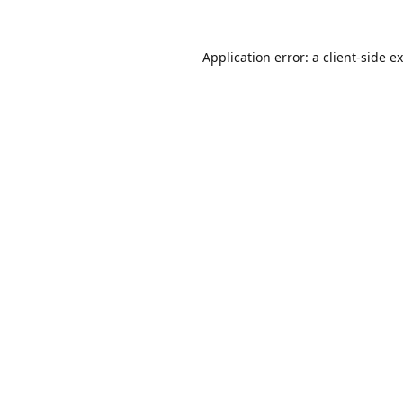
Application error: a
client
-side e