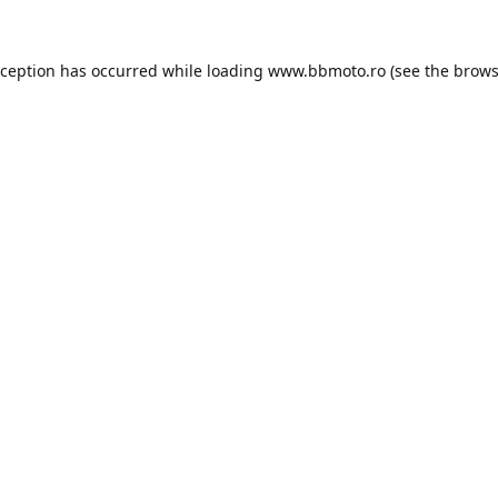
xception has occurred while loading
www.bbmoto.ro
(see the
brows