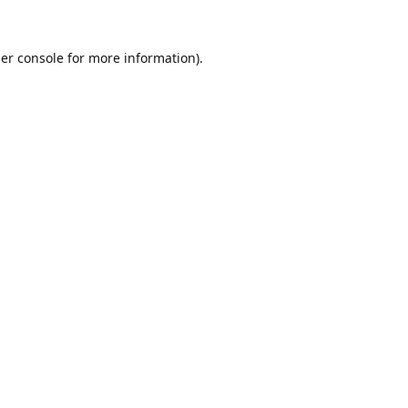
er console
for more information).