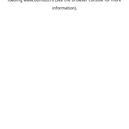
information).