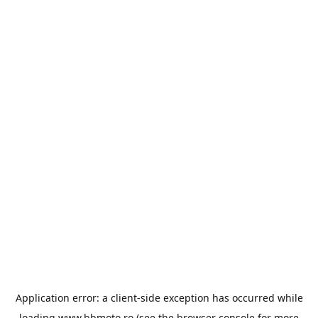
Application error: a
client
-side exception has occurred while
loading
www.bbmoto.ro
(see the
browser console
for more